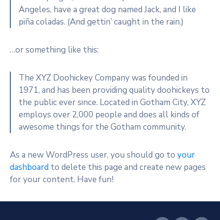
Angeles, have a great dog named Jack, and I like
piña coladas. (And gettin’ caught in the rain.)
…or something like this:
The XYZ Doohickey Company was founded in
1971, and has been providing quality doohickeys to
the public ever since. Located in Gotham City, XYZ
employs over 2,000 people and does all kinds of
awesome things for the Gotham community.
As a new WordPress user, you should go to
your
dashboard
to delete this page and create new pages
for your content. Have fun!