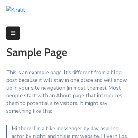
ACCUEIL
PROJETS
Sample Page
FORMATIONS
PARCOURS
This is an example page. It’s different from a blog
post because it will stay in one place and will show
PROFIL
up in your site navigation (in most themes). Most
ADMINISTRATRICE
people start with an About page that introduces
them to potential site visitors. It might say
something like this:
Hi there! I’m a bike messenger by day, aspiring
actor by night, and this is my website. I live in Los